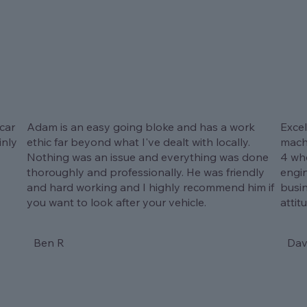
car
Adam is an easy going bloke and has a work
Excel
inly
ethic far beyond what I've dealt with locally.
machi
Nothing was an issue and everything was done
4 whe
thoroughly and professionally. He was friendly
engi
and hard working and I highly recommend him if
busi
you want to look after your vehicle.
attit
Ben R
Dav