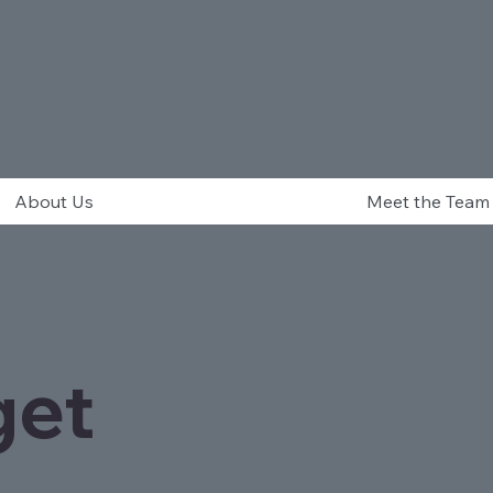
About Us
Meet the Team
get