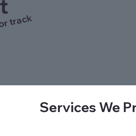
t
or track
Services We P