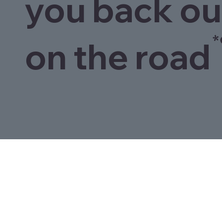
you back ou
*
on the road