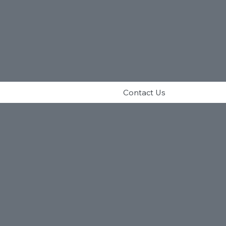
Contact Us