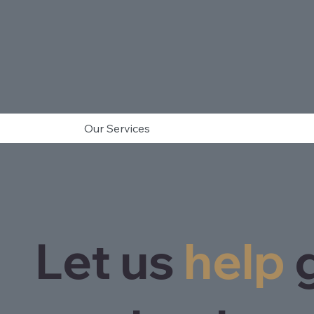
Our Services
Let us
help