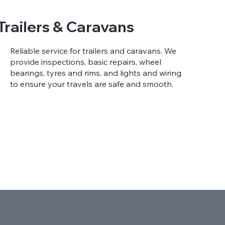
Trailers & Caravans
Reliable service for trailers and caravans. We
provide inspections, basic repairs, wheel
bearings, tyres and rims, and lights and wiring
to ensure your travels are safe and smooth.