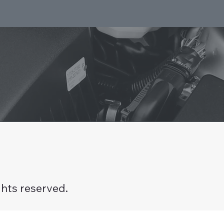
hts reserved.