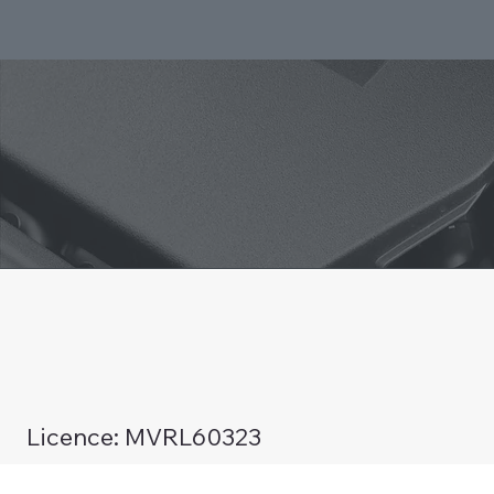
Licence: MVRL60323