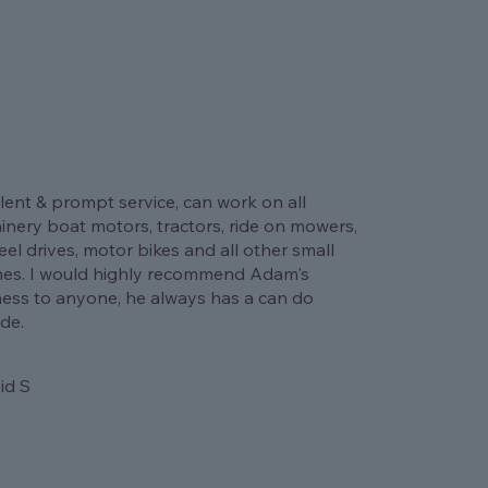
lent & prompt service, can work on all
nery boat motors, tractors, ride on mowers,
el drives, motor bikes and all other small
nes. I would highly recommend Adam's
ness to anyone, he always has a can do
ude.
id S