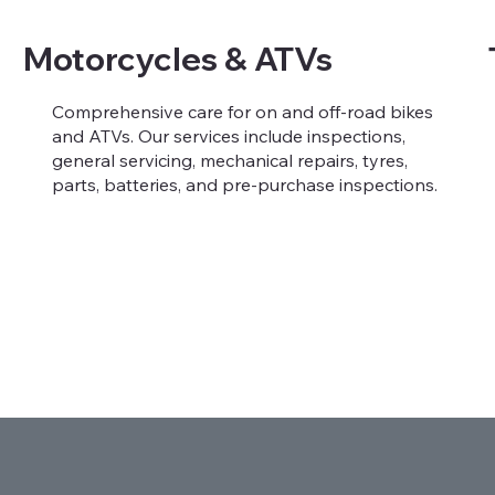
Motorcycles & ATVs
Comprehensive care for on and off-road bikes
and ATVs. Our services include inspections,
general servicing, mechanical repairs, tyres,
parts, batteries, and pre-purchase inspections.