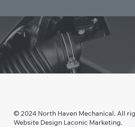
© 2024 North Haven Mechanical. All rig
Website Design Laconic Marketing.