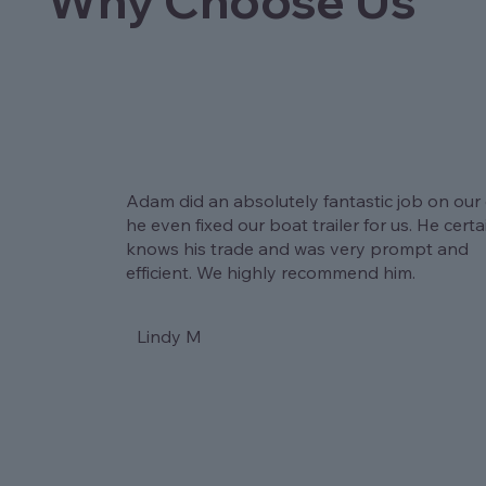
Why Choose Us
Adam did an absolutely fantastic job on our 
he even fixed our boat trailer for us. He certa
knows his trade and was very prompt and
efficient. We highly recommend him.
Lindy M