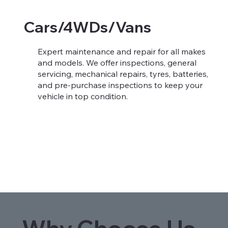
Cars/4WDs/Vans
Expert maintenance and repair for all makes
and models. We offer inspections, general
servicing, mechanical repairs, tyres, batteries,
and pre-purchase inspections to keep your
vehicle in top condition.